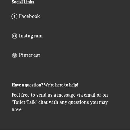
Social Links
Facebook
Instagram
Pinterest
Have a question? We're here to help!
Feel free to send us a message via email or on
"Toilet Talk" chat with any questions you may
have.