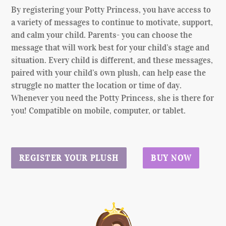
By registering your Potty Princess, you have access to
a variety of messages to continue to motivate, support,
and calm your child. Parents- you can choose the
message that will work best for your child’s stage and
situation. Every child is different, and these messages,
paired with your child’s own plush, can help ease the
struggle no matter the location or time of day.
Whenever you need the Potty Princess, she is there for
you! Compatible on mobile, computer, or tablet.
REGISTER YOUR PLUSH
BUY NOW