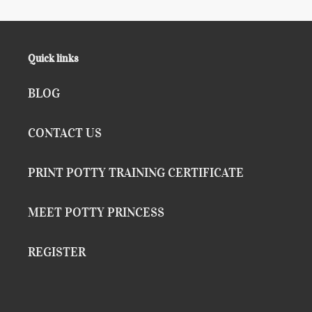
Quick links
BLOG
CONTACT US
PRINT POTTY TRAINING CERTIFICATE
MEET POTTY PRINCESS
REGISTER