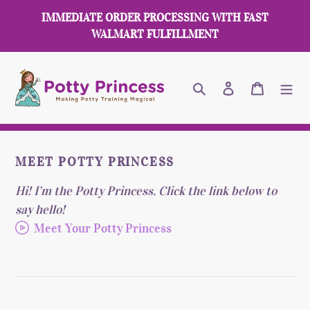
Skip
IMMEDIATE ORDER PROCESSING WITH FAST
to
WALMART FULFILLMENT
content
Search
Log in
Cart
MEET POTTY PRINCESS
Hi! I’m the Potty Princess. Click the link below to
say hello!
Meet Your Potty Princess